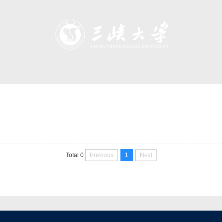
Previous
1
Next
Total 0