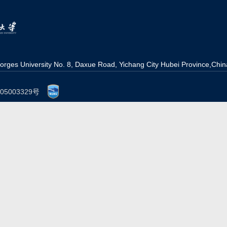
orges University No. 8, Daxue Road, Yichang Ci
t
y Hubei Province,Chin
P备05003329号