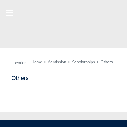
Home
>
Admission
>
Scholarships
>
Others
Location：
Others