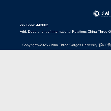
Zip Code: 443002
Add: Department of International Relations China Three G
Copyright©2025 China Three Gorges University 鄂IC