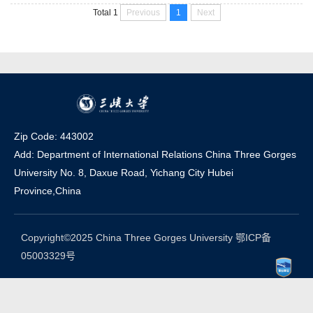
the former Hubei Sanxia College. The history of CTGU can be
Previous
1
Next
Total 1
dated back to 1946, while the bachelor education started from
1978, and the postgraduate and international student educat...
Zip Code: 443002
Add: Department of International Relations China Three Gorges
University No. 8, Daxue Road, Yichang Ci
t
y Hubei
Province,China
Copyright©2025 China Three Gorges University 鄂ICP备
05003329号