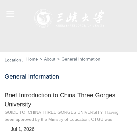
Home
>
About
>
General Information
Location：
General Information
Brief Introduction to China Three Gorges
University
GUIDE TO CHINA THREE GORGES UNIVERSITY Having
been approved by the Ministry of Education, CTGU was
founded in June 29, 2000, comprising the former Wuhan
Jul 1, 2026
University of Hydraulic and Electric Engineering/Yichang and