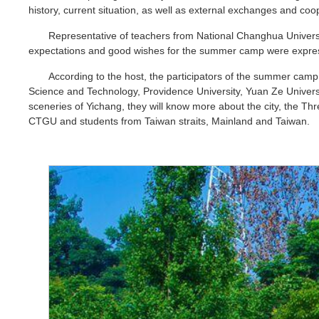
history, current situation, as well as external exchanges and c
Representative of teachers from National Changhua Univers
expectations and good wishes for the summer camp were expre
According to the host, the participators of the summer camp
Science and Technology, Providence University, Yuan Ze Universit
sceneries of Yichang, they will know more about the city, the
CTGU and students from Taiwan straits, Mainland and Taiwan.