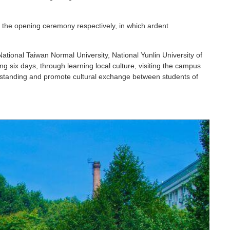
the opening ceremony respectively, in which ardent
tional Taiwan Normal University, National Yunlin University of
 six days, through learning local culture, visiting the campus
rstanding and promote cultural exchange between students of