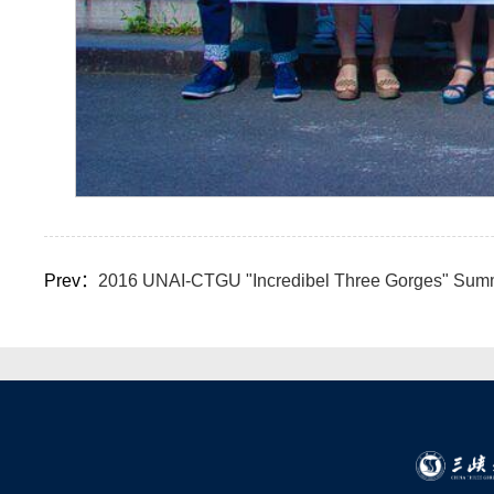
Prev：
2016 UNAI-CTGU "Incredibel Three Gorges" Summer