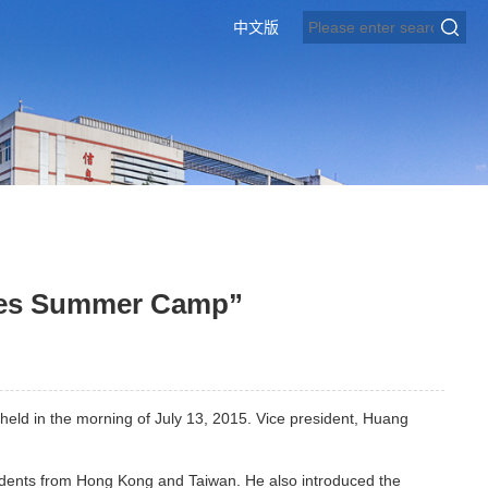
中文版
ges Summer Camp”
d in the morning of July 13, 2015. Vice president, Huang
dents from Hong Kong and Taiwan. He also introduced the