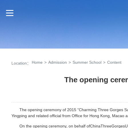
Home
>
Admission
>
Summer School
>
Content
Location：
The opening cer
The opening ceremony of 2015 “Charming Three Gorges Summ
Yingping and related official from Office for Hong Kong, Macao 
On the opening ceremony, on behalf ofChinaThreeGorgesUn