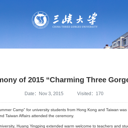
emony of 2015 “Charming Three Gor
Date：Nov 3, 2015 Visited：
170
er Camp” for university students from Hong Kong and Taiwan was hel
and Taiwan Affairs attended the ceremony.
iversity, Huang Yingping extended warm welcome to teachers and stu