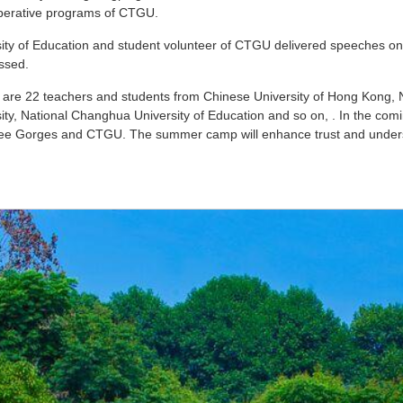
ooperative programs of CTGU.
ity of Education and student volunteer of CTGU delivered speeches on 
ssed.
 are 22 teachers and students from Chinese University of Hong Kong, Na
y, National Changhua University of Education and so on, . In the coming
 Three Gorges and CTGU. The summer camp will enhance trust and unde