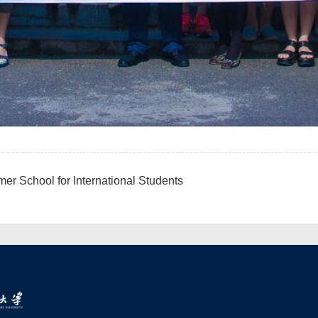
 School for International Students