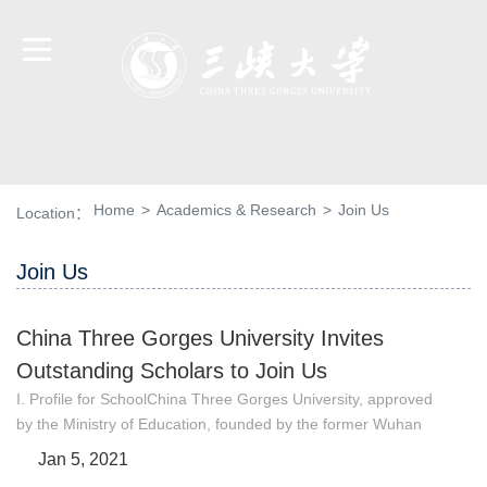
Home
>
Academics & Research
>
Join Us
Location：
Join Us
China Three Gorges University Invites
Outstanding Scholars to Join Us
I. Profile for SchoolChina Three Gorges University, approved
by the Ministry of Education, founded by the former Wuhan
University of Water and Electric Power (Yichang) merging with
Jan 5, 2021
the former Hubei Three Gorges College on June 29, 2000, is a