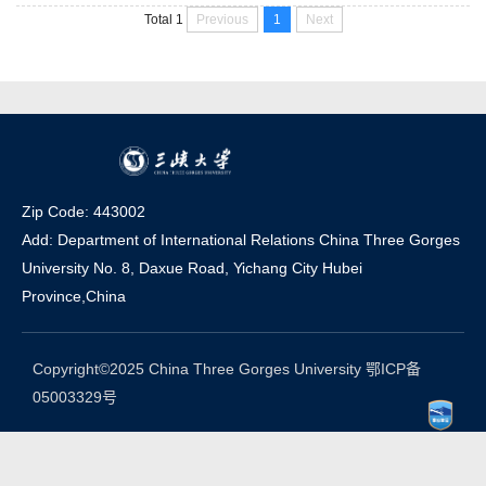
key comprehensive university in Hubei. China Three Gorges
Previous
1
Next
Total 1
University is located in Yichang, Hubei Province, where the
Three Gorges Project is located. As a...
Zip Code: 443002
Add: Department of International Relations China Three Gorges
University No. 8, Daxue Road, Yichang Ci
t
y Hubei
Province,China
Copyright©2025 China Three Gorges University 鄂ICP备
05003329号