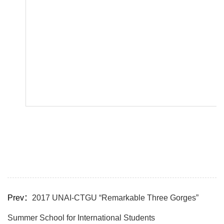
Prev：
2017 UNAI-CTGU “Remarkable Three Gorges”
Summer School for International Students