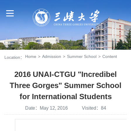
Home
>
Admission
>
Summer School
>
Content
Location：
2016 UNAI-CTGU "Incredibel
Three Gorges" Summer School
for International Students
Date：May 12, 2016 Visited：
84