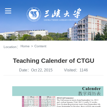
Home
>
Content
Location：
Teaching Calender of CTGU
Date：Oct 22, 2015 Visited：
1146