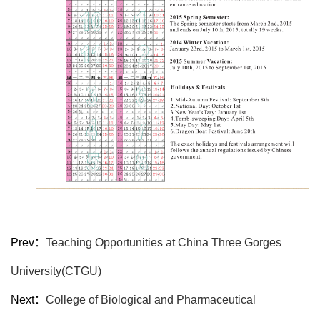
Prev：
Teaching Opportunities at China Three Gorges
University(CTGU)
Next：
College of Biological and Pharmaceutical