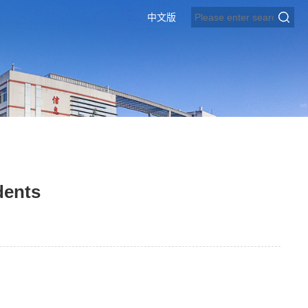
中文版
dents