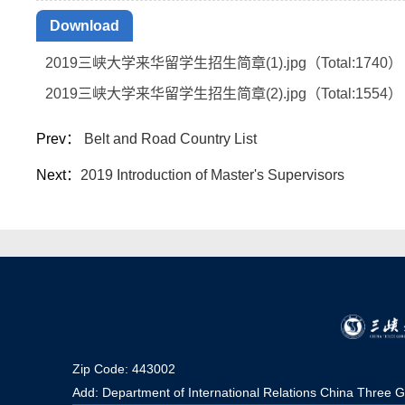
Download
2019三峡大学来华留学生招生简章(1).jpg（Total:
1740
）
2019三峡大学来华留学生招生简章(2).jpg（Total:
1554
）
Prev：
Belt and Road Country List
Next：
2019 Introduction of Master's Supervisors
Zip Code: 443002
Add: Department of International Relations China Three G