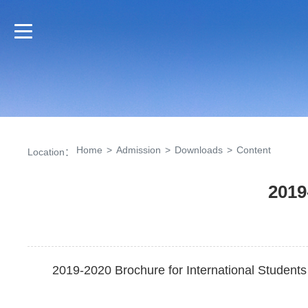
Home
>
Admission
>
Downloads
>
Content
Location：
2019
2019-2020 Brochure for International Students