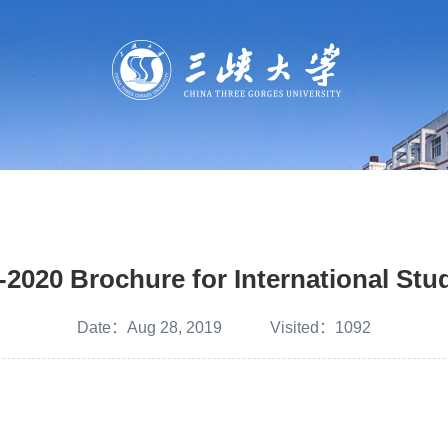
-2020 Brochure for International Stu
Date：Aug 28, 2019 Visited：
1092