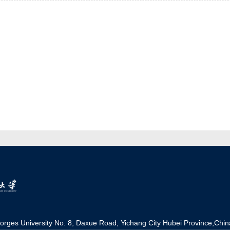
orges University No. 8, Daxue Road, Yichang Ci
t
y Hubei Province,Chin