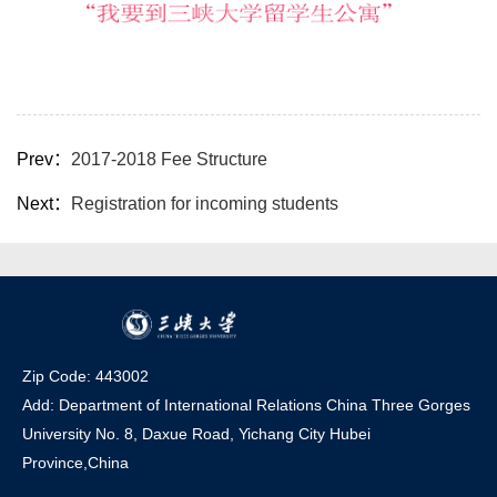
Prev：
2017-2018 Fee Structure
Next：
Registration for incoming students
Zip Code: 443002
Add: Department of International Relations China Three Gorges
University No. 8, Daxue Road, Yichang Ci
t
y Hubei
Province,China