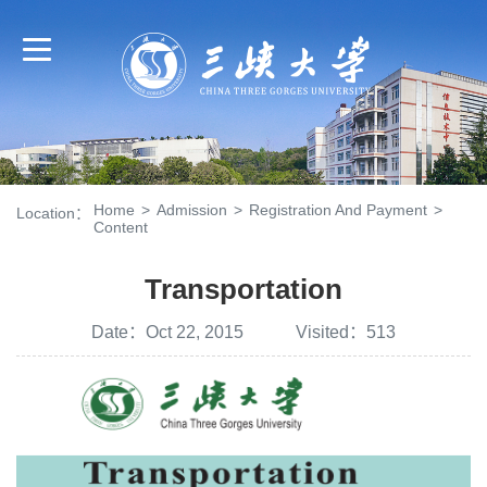
Home
>
Admission
>
Registration And Payment
>
Location：
Content
Transportation
Date：Oct 22, 2015 Visited：
513