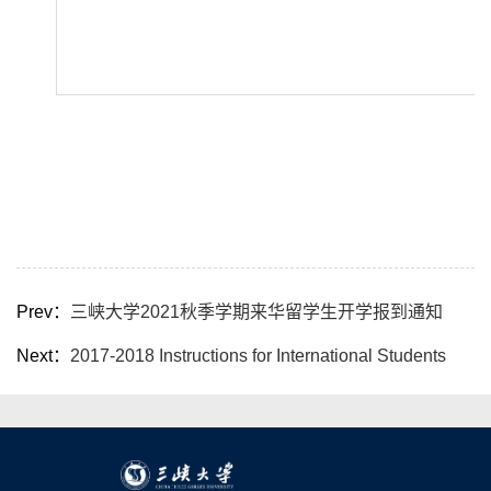
Prev：
三峡大学2021秋季学期来华留学生开学报到通知
Next：
2017-2018 Instructions for International Students