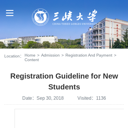
Home
>
Admission
>
Registration And Payment
>
Location：
Content
Registration Guideline for New
Students
Date：Sep 30, 2018 Visited：
1136