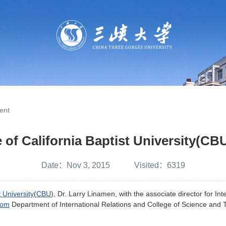
ent
 of California Baptist University(CB
Date：Nov 3, 2015 Visited：
6319
t University
(
CBU
), Dr. Larry Linamen, with the associate director for In
from
Department of International Relations and College of Science and