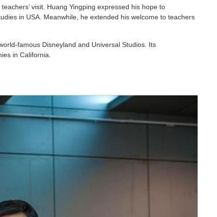
 teachers’ visit. Huang Yingping expressed his hope to
studies in USA. Meanwhile, he extended his welcome to teachers
e world-famous Disneyland and Universal Studios. Its
es in California.