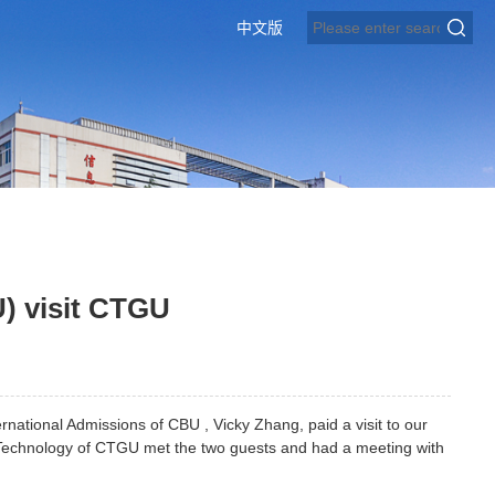
中文版
U) visit CTGU
ternational Admissions of CBU , Vicky Zhang, paid a visit to our
 Technology of CTGU met the two guests and had a meeting with