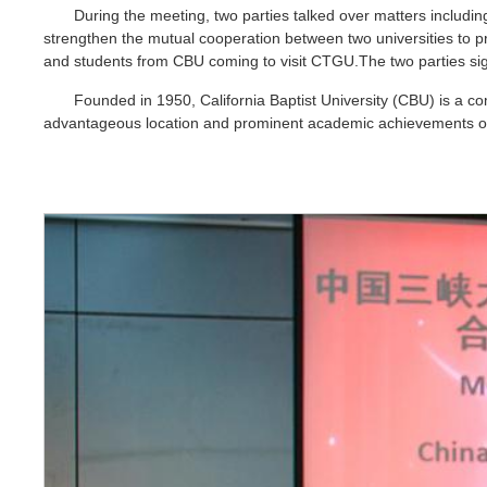
During the meeting, two parties talked over matters includi
strengthen the mutual cooperation between two universities to 
and students from CBU coming to visit CTGU.The two parties si
Founded in 1950, California Baptist University (CBU) is a co
advantageous location and prominent academic achievements offe