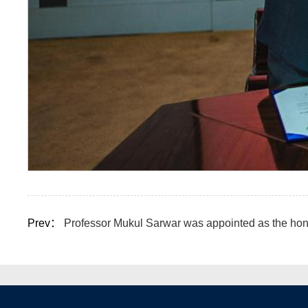
Prev：
Professor Mukul Sarwar was appointed as the hon