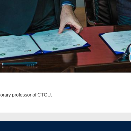
orary professor of CTGU.