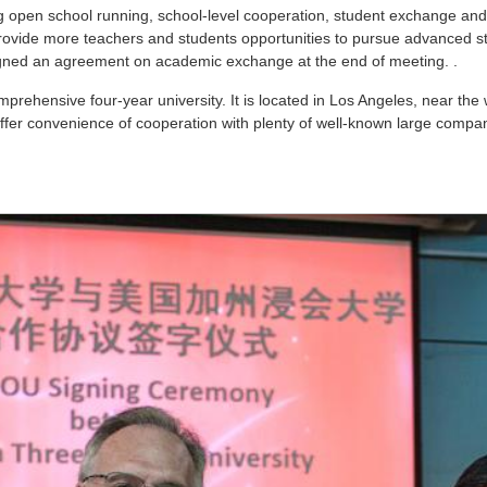
ng open school running, school-level cooperation, student exchange and
provide more teachers and students opportunities to pursue advanced 
gned an agreement on academic exchange at the end of meeting. .
mprehensive four-year university. It is located in Los Angeles, near th
r convenience of cooperation with plenty of well-known large compani