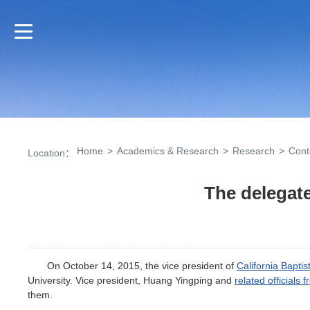
Home
>
Academics & Research
>
Research
>
Cont
Location：
The delegate
On October 14, 2015, the vice president of
California Baptis
University. Vice president, Huang Yingping and
related officials 
them.