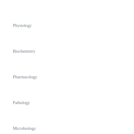
Physiology
Biochemistry
Pharmacology
Pathology
Microbiology