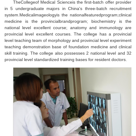
TheCollegeof Medical Scienceis the first-batch offer provider
in 5 undergraduate majors in China's three-batch recruitment
system.Medicalimageologyis the nationalfeaturedprogram;clinical
medicine is the provincialbrandprogram; biochemistry is the
national level excellent course; anatomy and immunology are
provincial level excellent courses. The college has a provincial
level teaching team of morphology and provincial level experiment
teaching demonstration base of foundation medicine and clinical
skill training. The college also possesses 2 national level and 32
provincial level standardized training bases for resident doctors.