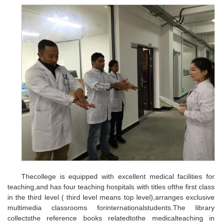
Thecollege is equipped with excellent medical facilities for
teaching,and has four teaching hospitals with titles ofthe first class
in the third level ( third level means top level),arranges exclusive
multimedia classrooms forinternationalstudents.The library
collectsthe reference books relatedtothe medicalteaching in