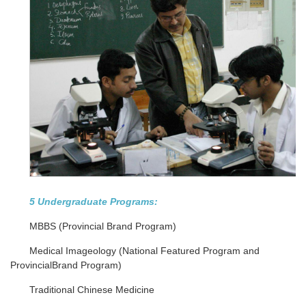
5 Undergraduate Programs:
MBBS (Provincial Brand Program)
Medical Imageology (National Featured Program and
ProvincialBrand Program)
Traditional Chinese Medicine