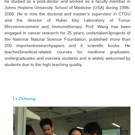
he studied as a post-doctor and worked as a faculty member in
Johns Hopkins University School of Medicine (USA) during 1996-
2005. He is now the doctoral and master's supervisor in CTGU
and the director of Hubei Key Laboratory of Tumor
Microenvironment and Immunotherapy. Prof. Wang has been
engaged in cancer research for 25 years, undertaken3projects of
the National Natural Science Foundation, published more than
200 importantresearchpapers and 6 scientific books. He
teaches5medical-related courses for medicine graduates,
undergraduates and oversea students and is widely welcomed by
students due to the high teaching quality.
Li Zhihong