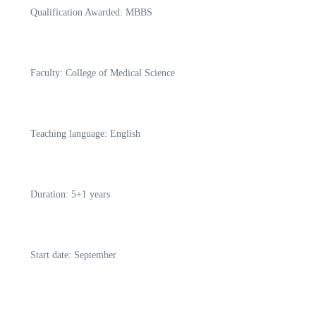
Qualification Awarded: MBBS
Faculty: College of Medical Science
Teaching language: English
Duration: 5+1 years
Start date: September