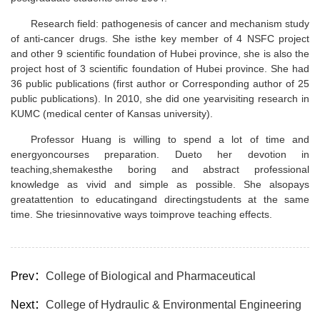
Research field: pathogenesis of cancer and mechanism study
of anti-cancer drugs. She isthe key member of 4 NSFC project
and other 9 scientific foundation of Hubei province, she is also the
project host of 3 scientific foundation of Hubei province. She had
36 public publications (first author or Corresponding author of 25
public publications). In 2010, she did one yearvisiting research in
KUMC (medical center of Kansas university).
Professor Huang is willing to spend a lot of time and
energyoncourses preparation. Dueto her devotion in
teaching,shemakesthe boring and abstract professional
knowledge as vivid and simple as possible. She alsopays
greatattention to educatingand directingstudents at the same
time. She triesinnovative ways toimprove teaching effects.
Prev：
College of Biological and Pharmaceutical
Next：
College of Hydraulic & Environmental Engineering