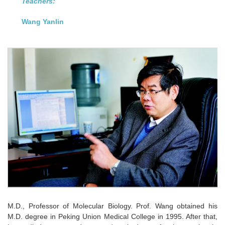
Teachers:
Wang Yanlin
M.D., Professor of Molecular Biology. Prof. Wang obtained his
M.D. degree in Peking Union Medical College in 1995. After that,