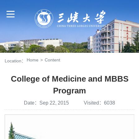
Home
>
Content
Location：
College of Medicine and MBBS
Program
Date：Sep 22, 2015 Visited：
6038