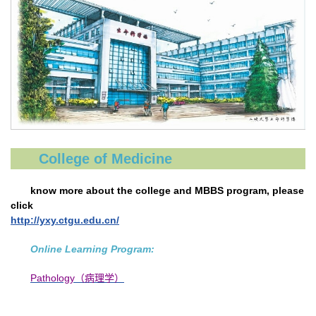
College of Medicine
know more about the college and MBBS program, please
click
http://yxy.ctgu.edu.cn/
Online Learning Program:
Pathology（病理学）