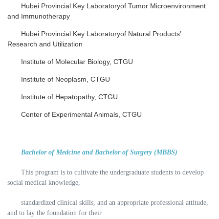
Hubei Provincial Key Laboratoryof Tumor Microenvironment
and Immunotherapy
Hubei Provincial Key Laboratoryof Natural Products’
Research and Utilization
Institute of Molecular Biology, CTGU
Institute of Neoplasm, CTGU
Institute of Hepatopathy, CTGU
Center of Experimental Animals, CTGU
Bachelor of Medcine and Bachelor of Surgery (MBBS)
This program is to cultivate the undergraduate students to develop
social medical knowledge,
standardized clinical skills, and an appropriate professional attitude,
and to lay the foundation for their