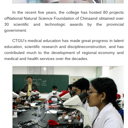
In the recent five years, the college has hosted 80 projects
ofNational Natural Science Foundation of Chinaand obtained over
30 scientific and technologic awards by the provincial
government.
CTGU’s medical education has made great progress in talent
education, scientific research and disciplineconstruction, and has
contributed much to the development of regional economy and
medical and health services over the decades.