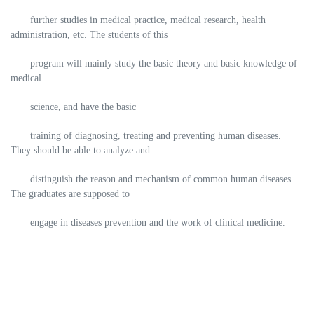
further studies in medical practice, medical research, health
administration, etc. The students of this
program will mainly study the basic theory and basic knowledge of
medical
science, and have the basic
training of diagnosing, treating and preventing human diseases.
They should be able to analyze and
distinguish the reason and mechanism of common human diseases.
The graduates are supposed to
engage in diseases prevention and the work of clinical medicine.