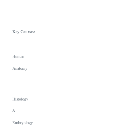
Key Courses:
Human
Anatomy
Histology
&
Embryology