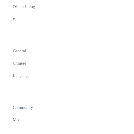
&Parasitolog
y
General
Chinese
Language
Community
Medicine