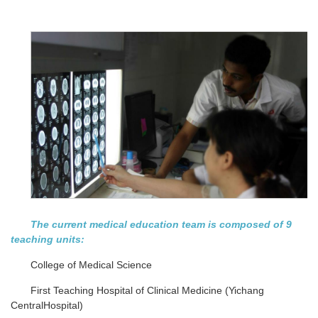
The current medical education team is composed of 9
teaching units:
College of Medical Science
First Teaching Hospital of Clinical Medicine (Yichang
CentralHospital)