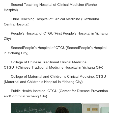
Second Teaching Hospital of Clinical Medicine (Renhe
Hospital)
Third Teaching Hospital of Clinical Medicine (Gezhouba
CentralHospital)
People's Hospital of CTGU(First People's Hospital in Yichang
City)
SecondPeople's Hospital of CTGU(SecondPeople's Hospital
in Yichang City)
College of Chinese Traditional Clinical Medicine,
CTGU（Chinese Traditional Medicine Hospital in Yichang City）
College of Maternal and Children’s Clinical Medicine, CTGU
(Maternal and Children’s Hospital in Yichang City)
Public Health Institute, CTGU (Center for Disease Prevention
andControl in Yichang City)