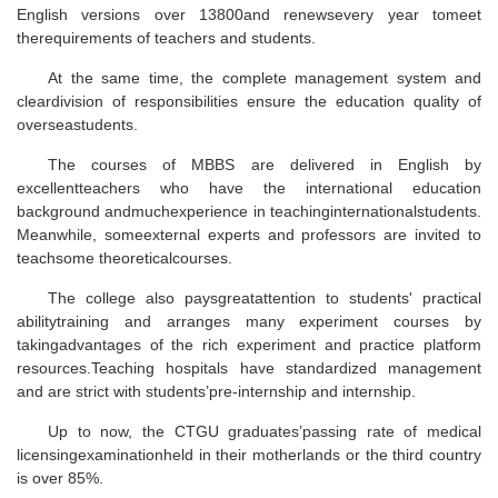
English versions over 13800and renewsevery year tomeet
therequirements of teachers and students.
At the same time, the complete management system and
cleardivision of responsibilities ensure the education quality of
overseastudents.
The courses of MBBS are delivered in English by
excellentteachers who have the international education
background andmuchexperience in teachinginternationalstudents.
Meanwhile, someexternal experts and professors are invited to
teachsome theoreticalcourses.
The college also paysgreatattention to students' practical
abilitytraining and arranges many experiment courses by
takingadvantages of the rich experiment and practice platform
resources.Teaching hospitals have standardized management
and are strict with students’pre-internship and internship.
Up to now, the CTGU graduates’passing rate of medical
licensingexaminationheld in their motherlands or the third country
is over 85%.