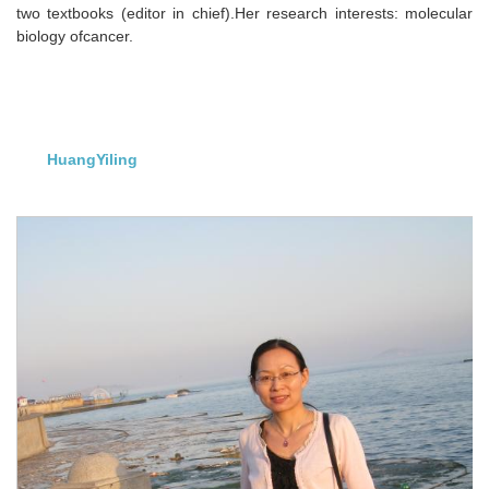
two textbooks (editor in chief).Her research interests: molecular
biology ofcancer.
HuangYiling