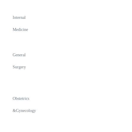
Internal
Medicine
General
Surgery
Obstetrics
&Gynecology