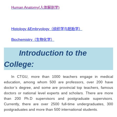
Human Anatomy(人体解剖学)
Histology &Embryology（组织学与胚胎学）
Biochemistry（生物化学）
Introduction to the
College:
In CTGU, more than 1000 teachers engage in medical
education, among whom 500 are professors, over 200 have
doctor’s degree, and some are provincial top teachers, famous
doctors or national level experts and scholars. There are more
than 200 Ph.D supervisors and postgraduate supervisors.
Currently, there are over 2500 full-time undergraduates, 300
postgraduates and more than 500 international students.