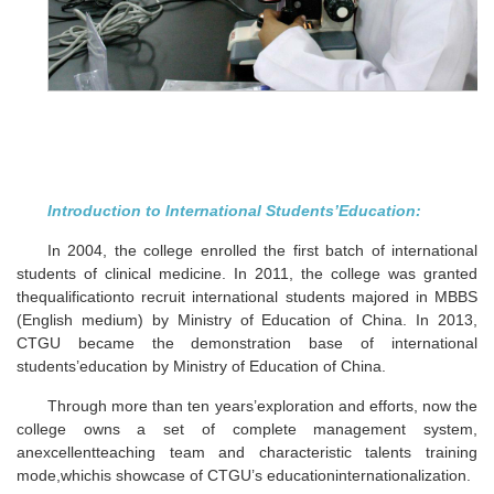
Introduction to International Students’Education:
In 2004, the college enrolled the first batch of international
students of clinical medicine. In 2011, the college was granted
thequalificationto recruit international students majored in MBBS
(English medium) by Ministry of Education of China. In 2013,
CTGU became the demonstration base of international
students’education by Ministry of Education of China.
Through more than ten years’exploration and efforts, now the
college owns a set of complete management system,
anexcellentteaching team and characteristic talents training
mode,whichis showcase of CTGU’s educationinternationalization.