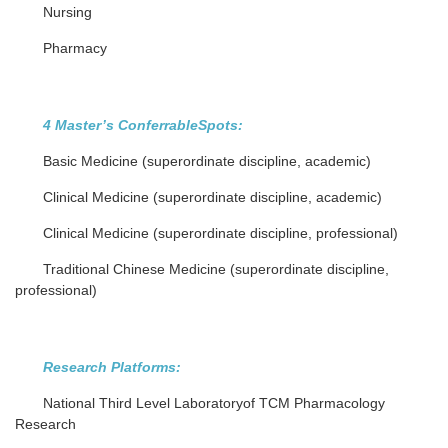
Nursing
Pharmacy
4 Master’s ConferrableSpots:
Basic Medicine (superordinate discipline, academic)
Clinical Medicine (superordinate discipline, academic)
Clinical Medicine (superordinate discipline, professional)
Traditional Chinese Medicine (superordinate discipline,
professional)
Research Platforms:
National Third Level Laboratoryof TCM Pharmacology
Research