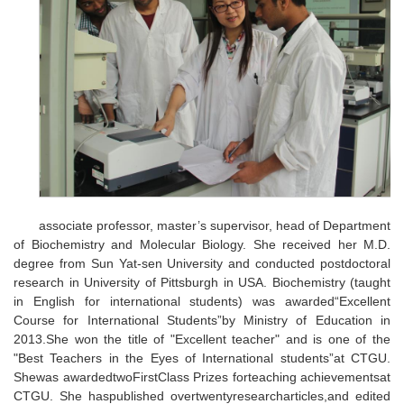
associate professor, master’s supervisor, head of Department
of Biochemistry and Molecular Biology. She received her M.D.
degree from Sun Yat-sen University and conducted postdoctoral
research in University of Pittsburgh in USA. Biochemistry (taught
in English for international students) was awarded“Excellent
Course for International Students”by Ministry of Education in
2013.She won the title of "Excellent teacher" and is one of the
"Best Teachers in the Eyes of International students”at CTGU.
Shewas awardedtwoFirstClass Prizes forteaching achievementsat
CTGU. She haspublished overtwentyresearcharticles,and edited