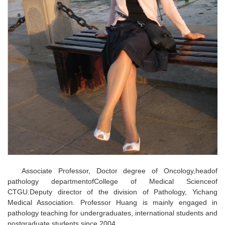
Associate Professor, Doctor degree of Oncology,headof
pathology departmentofCollege of Medical Scienceof
CTGU.Deputy director of the division of Pathology, Yichang
Medical Association. Professor Huang is mainly engaged in
pathology teaching for undergraduates, international students and
postgraduate students since 2004.