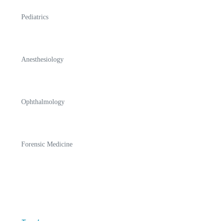
Pediatrics
Anesthesiology
Ophthalmology
Forensic Medicine