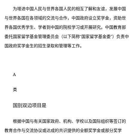
为增进中国人民与世界各国人民的相互了解和友谊，发展中国
与世界各国在各领域的交流与合作，中国政府设立奖学金，资助世
界各国优秀学生、学者到中国的院校学习或开展研究。中国教育部
委托国家留学基金管理委员会（以下简称“国家留学基金委”）负责中
国政府奖学金生的招生录取和管理等工作。
A
类
国别双边项目是
根据中国与有关国家政府、机构、学校以及国际组织等签订的
教育合作与交流协议或达成的共识提供的全额奖学金或部分奖学