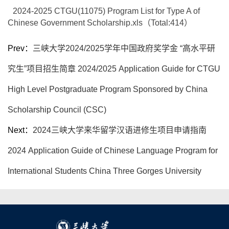
2024-2025 CTGU(11075) Program List for Type A of
Chinese Government Scholarship.xls（Total:
414
）
Prev：
三峡大学2024/2025学年中国政府奖学金 “高水平研
究生”项目招生简章 2024/2025 Application Guide for CTGU
High Level Postgraduate Program Sponsored by China
Scholarship Council (CSC)
Next：
2024三峡大学来华留学汉语进修生项目申请指南
2024 Application Guide of Chinese Language Program for
International Students China Three Gorges University