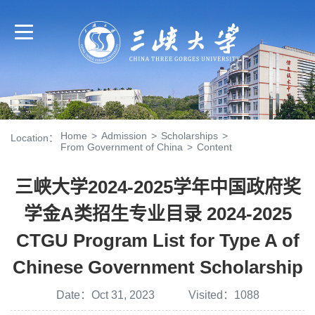
Home
>
Admission
>
Scholarships
>
Location：
From Government of China
>
Content
三峡大学2024-2025学年中国政府奖
学金A类招生专业目录 2024-2025
CTGU Program List for Type A of
Chinese Government Scholarship
Date：Oct 31, 2023 Visited：
1088