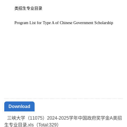
类招生专业目录
Program List for Type A of Chinese Government Scholarship
Download
三峡大学（11075）2024-2025学年中国政府奖学金A类招
生专业目录.xls（Total:
329
）