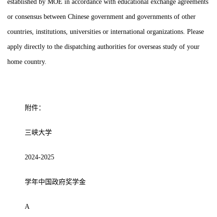
established by MOE in accordance with educational exchange agreements
or consensus between Chinese government and governments of other
countries, institutions, universities or international organizations. Please
apply directly to the dispatching authorities for overseas study of your
home country.
附件：
三峡大学
2024-2025
学年中国政府奖学金
A