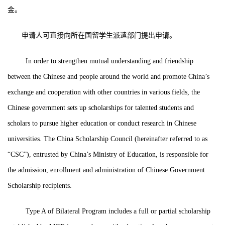
金。
申请人可直接向所在国留学生派遣部门提出申请。
In order to strengthen mutual understanding and friendship
between the Chinese and people around the world and promote China’s
exchange and cooperation with other countries in various fields, the
Chinese government sets up scholarships for talented students and
scholars to pursue higher education or conduct research in Chinese
universities. The China Scholarship Council (hereinafter referred to as
“CSC”), entrusted by China’s Ministry of Education, is responsible for
the admission, enrollment and administration of Chinese Government
Scholarship recipients.
Type A of Bilateral Program includes a full or partial scholarship