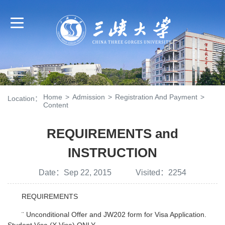
Home
>
Admission
>
Registration And Payment
>
Location：
Content
REQUIREMENTS and
INSTRUCTION
Date：Sep 22, 2015 Visited：
2254
REQUIREMENTS
¨ Unconditional Offer and JW202 form for Visa Application.