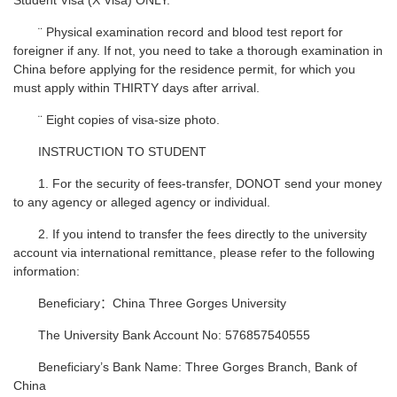
Student Visa (X Visa) ONLY.
¨ Physical examination record and blood test report for
foreigner if any. If not, you need to take a thorough examination in
China before applying for the residence permit, for which you
must apply within THIRTY days after arrival.
¨ Eight copies of visa-size photo.
INSTRUCTION TO STUDENT
1. For the security of fees-transfer, DONOT send your money
to any agency or alleged agency or individual.
2. If you intend to transfer the fees directly to the university
account via international remittance, please refer to the following
information:
Beneficiary：China Three Gorges University
The University Bank Account No: 576857540555
Beneficiary’s Bank Name: Three Gorges Branch, Bank of
China