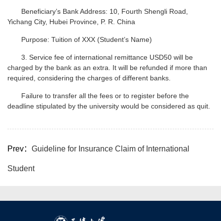
Beneficiary’s Bank Address: 10, Fourth Shengli Road,
Yichang City, Hubei Province, P. R. China
Purpose: Tuition of XXX (Student’s Name)
3. Service fee of international remittance USD50 will be
charged by the bank as an extra. It will be refunded if more than
required, considering the charges of different banks.
Failure to transfer all the fees or to register before the
deadline stipulated by the university would be considered as quit.
Prev：
Guideline for Insurance Claim of International
Student