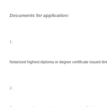
Documents for application:
1.
Notarized highest diploma or degree certificate issued dire
2.