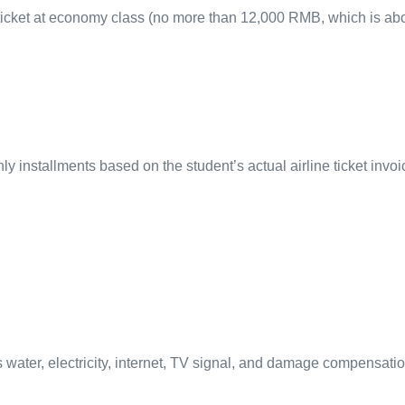
r-ticket at economy class (no more than 12,000 RMB, which is 
y installments based on the student’s actual airline ticket invoi
ater, electricity, internet, TV signal, and damage compensati