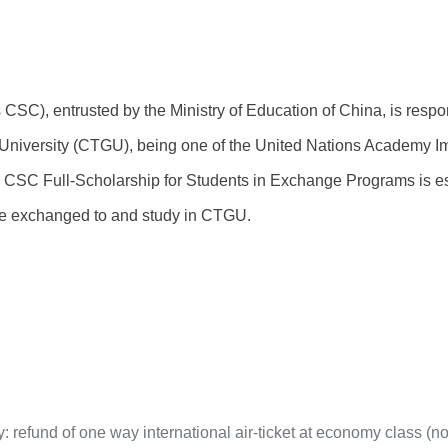
 CSC), entrusted by the Ministry of Education of China, is respo
iversity (CTGU), being one of the United Nations Academy Imp
e CSC Full-Scholarship for Students in Exchange Programs is e
be exchanged to and study in CTGU.
udy: refund of one way international air-ticket at economy class