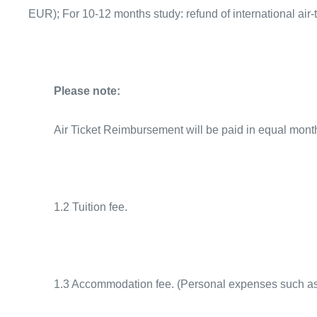
EUR); For 10-12 months study: refund of international ai
Please note:
Air Ticket Reimbursement will be paid in equal monthl
1.2 Tuition fee.
1.3 Accommodation fee. (Personal expenses such as w