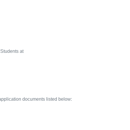
l Students at
application documents listed below: