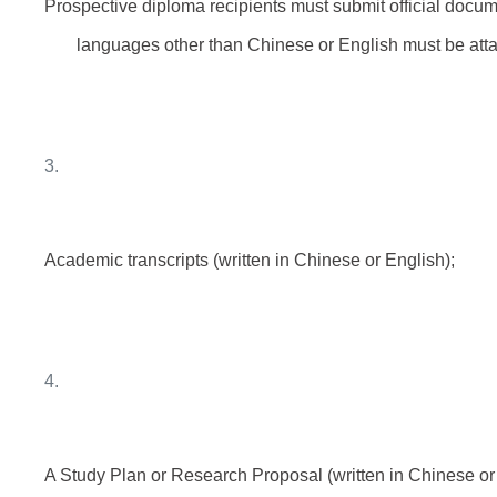
Prospective diploma recipients must submit official docum
languages other than Chinese or English must be atta
3.
Academic transcripts (written in Chinese or English);
4.
A Study Plan or Research Proposal (written in Chinese or