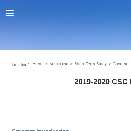
Home
>
Admission
>
Short-Term Study
>
Content
Location：
2019-2020 CSC 