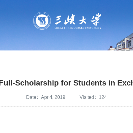
Full-Scholarship for Students in Ex
Date：Apr 4, 2019 Visited：
124