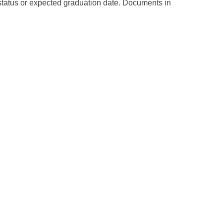
 status or expected graduation date. Documents in