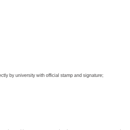
ctly by university with official stamp and signature;