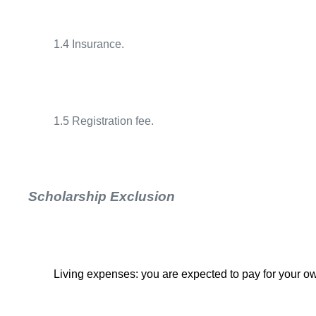
1.4 Insurance.
1.5 Registration fee.
Scholarship Exclusion
Living expenses: you are expected to pay for your 