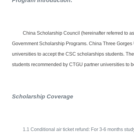
Program introduction:
China Scholarship Council (hereinafter referred to as
Government Scholarship Programs. China Three Gorges Un
universities to accept the CSC scholarships students. Th
students recommended by CTGU partner universities to 
Scholarship Coverage
1.1 Conditional air ticket refund: For 3-6 months st