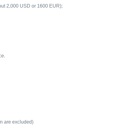
about 2,000 USD or 1600 EUR);
ce.
on are excluded)