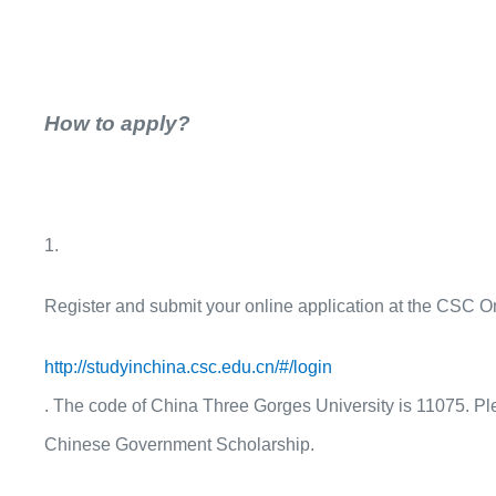
How to apply?
1.
Register and submit your online application at the CSC On
http://studyinchina.csc.edu.cn/#/login
. The code of China Three Gorges University is
11075
. P
Chinese Government Scholarship.