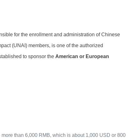
nsible for the enrollment and administration of Chinese
act (UNAI) members, is one of the authorized
stablished to sponsor the
American or European
 (no more than 6,000 RMB, which is about 1,000 USD or 800