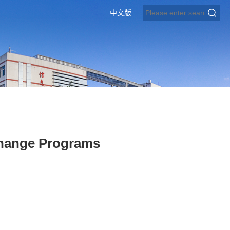
中文版
change Programs