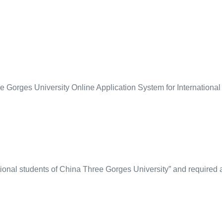
ee Gorges University Online Application System for Internationa
tional students of China Three Gorges University” and required 