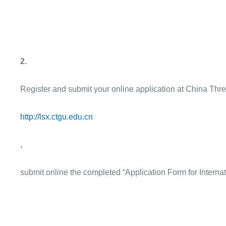
2.
Register and submit your online application at China Thr
http://lsx.ctgu.edu.cn
,
submit online the completed “Application Form for Interna