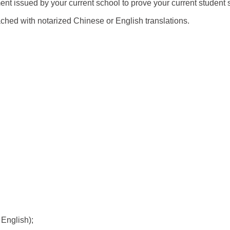
ent issued by your current school to prove your current student
ched with notarized Chinese or English translations.
 English);