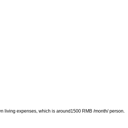
own living expenses, which is around1500 RMB /month/ person.