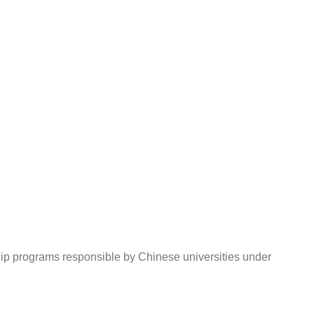
hip programs responsible by Chinese universities under