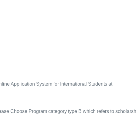
line Application System for International Students at
lease Choose Program category
type B
which refers to scholars