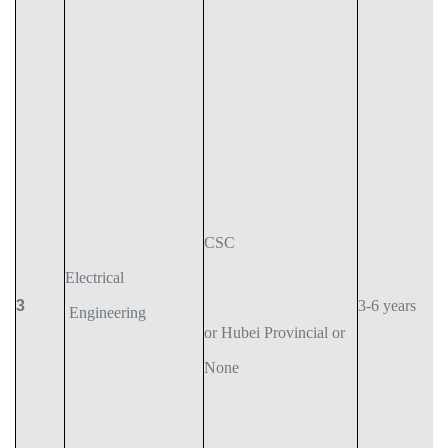
CSC
Electrical
3
3-6 years
Engineering
or Hubei Provincial or
None