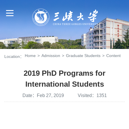
Home
>
Admission
>
Graduate Students
>
Content
Location：
2019 PhD Programs for
International Students
Date：Feb 27, 2019 Visited：
1351