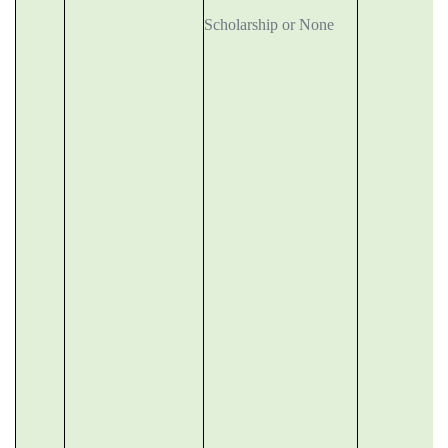
Scholarship or None