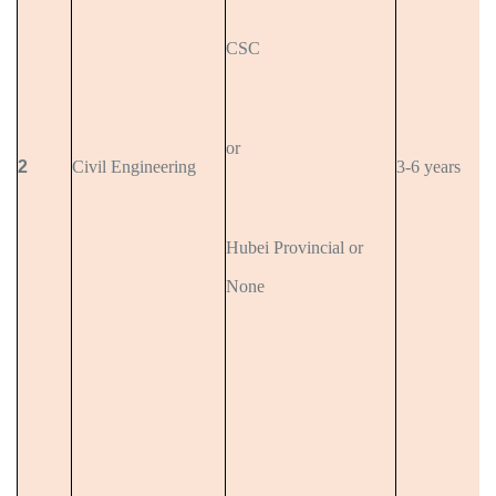
CSC
or
2
Civil Engineering
3-6 years
Hubei Provincial or
None