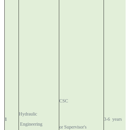
CSC
Hydraulic
1
3-6 years
Engineering
or Supervisor's