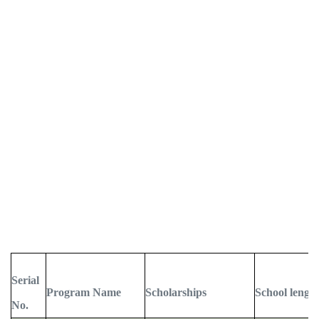
Serial
Program Name
Scholarships
School lengt
No.