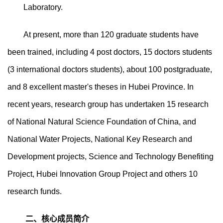
Laboratory.
At present, more than 120 graduate students have
been trained, including 4 post doctors, 15 doctors students
(3 international doctors students), about 100 postgraduate,
and 8 excellent master's theses in Hubei Province. In
recent years, research group has undertaken 15 research
of National Natural Science Foundation of China, and
National Water Projects, National Key Research and
Development projects, Science and Technology Benefiting
Project, Hubei Innovation Group Project and others 10
research funds.
二、核心成员简介