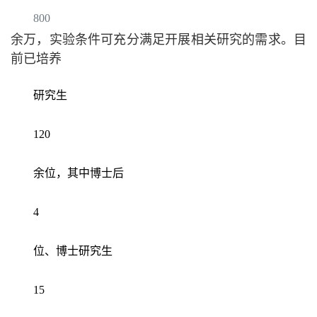
800
余万，实验条件可充分满足开展相关研究的需求。目
前已培养
研究生
120
余位，其中博士后
4
位、博士研究生
15