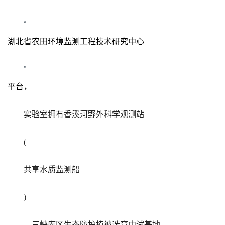
“
湖北省农田环境监测工程技术研究中心
”
平台，
实验室拥有香溪河野外科学观测站
(
共享水质监测船
)
，三峡库区生态防护植被选育中试基地