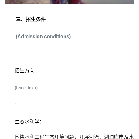
三、招生条件
(Admission conditions)
1.
招生方向
(Direction)
：
生态水利学：
围绕水利工程生态环境问题，开展河流、湖泊库岸及水