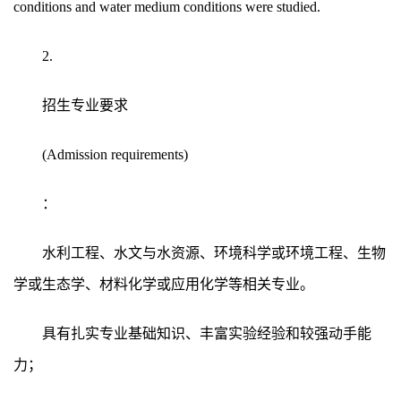
conditions and water medium conditions were studied.
2.
招生专业要求
(Admission requirements)
：
水利工程、水文与水资源、环境科学或环境工程、生物
学或生态学、材料化学或应用化学等相关专业。
具有扎实专业基础知识、丰富实验经验和较强动手能
力；