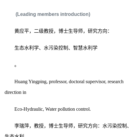
(Leading members introduction)
黄应平，二级教授，博士生导师，研究方向：
生态水利学、水污染控制、智慧水利学
。
Huang Yingping, professor, doctoral supervisor, research
direction in
Eco-Hydraulic, Water pollution control.
李瑞萍，教授，博士生导师，研究方向：水污染控制、
生态水利。