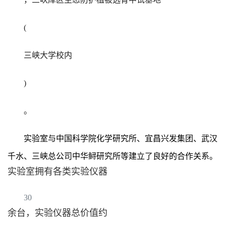
(
三峡大学校内
)
。
实验室与中国科学院化学研究所、宜昌兴发集团、武汉
千水、三峡总公司中华鲟研究所等建立了良好的合作关系。
实验室拥有各类实验仪器
30
余台，实验仪器总价值约