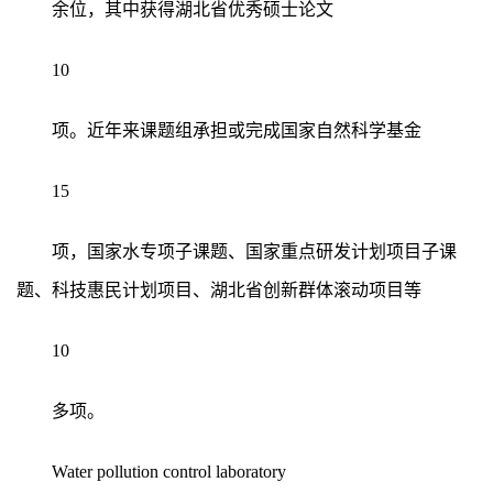
余位，其中获得湖北省优秀硕士论文
10
项。近年来课题组承担或完成国家自然科学基金
15
项，国家水专项子课题、国家重点研发计划项目子课
题、科技惠民计划项目、湖北省创新群体滚动项目等
10
多项。
Water pollution control laboratory