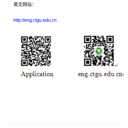
英文网站：
http://eng.ctgu.edu.cn