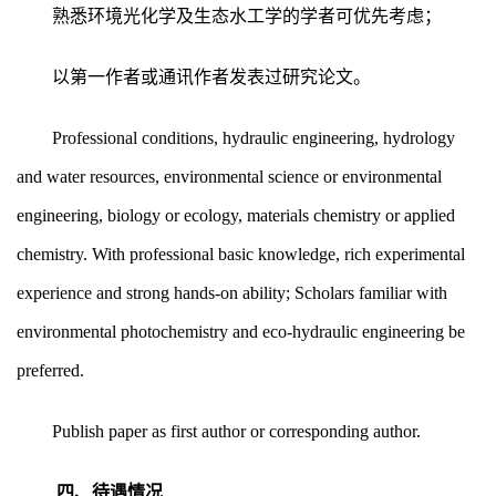
熟悉环境光化学及生态水工学的学者可优先考虑；
以第一作者或通讯作者发表过研究论文。
Professional conditions, hydraulic engineering, hydrology
and water resources, environmental science or environmental
engineering, biology or ecology, materials chemistry or applied
chemistry. With professional basic knowledge, rich experimental
experience and strong hands-on ability; Scholars familiar with
environmental photochemistry and eco-hydraulic engineering be
preferred.
Publish paper as first author or corresponding author.
四、待遇情况