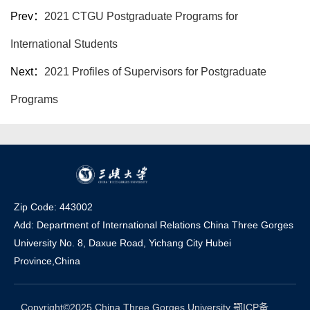
Prev：
2021 CTGU Postgraduate Programs for
International Students
Next：
2021 Profiles of Supervisors for Postgraduate
Programs
Zip Code: 443002
Add: Department of International Relations China Three Gorges
University No. 8, Daxue Road, Yichang Ci
t
y Hubei
Province,China
Copyright©2025 China Three Gorges University 鄂ICP备