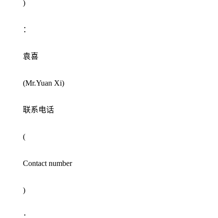
)
：
袁喜
(Mr.Yuan Xi)
联系电话
(
Contact number
)
：