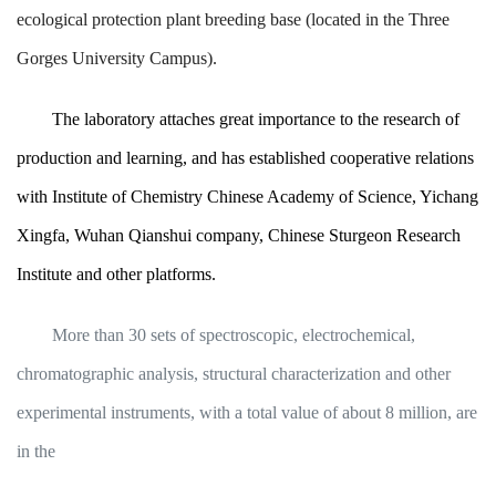
ecological protection plant breeding base (located in the Three
Gorges University Campus).
The laboratory attaches great importance to the research of
production and learning, and has established cooperative relations
with Institute of Chemistry Chinese Academy of Science, Yichang
Xingfa, Wuhan Qianshui company, Chinese Sturgeon Research
Institute and other platforms.
More than 30 sets of spectroscopic, electrochemical,
chromatographic analysis, structural characterization and other
experimental instruments, with a total value of about 8 million, are
in the