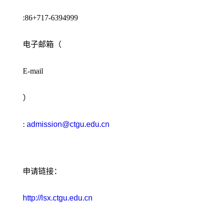
:86+717-6394999
电子邮箱（
E-mail
）
:
admission@ctgu.edu.cn
申请链接：
http://lsx.ctgu.edu.cn