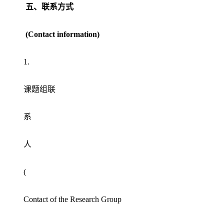
五、联系方式
(Contact information)
1.
课题组联
系
人
(
Contact of the Research Group