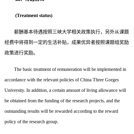
(Treatment status)
薪酬基本待遇按照三峡大学相关政策执行，另外从课题
经费中将得到一定的生活补贴，成果优异者按照课题组奖励
政策进行奖励。
The basic treatment of remuneration will be implemented in
accordance with the relevant policies of China Three Gorges
University. In addition, a certain amount of living allowance will
be obtained from the funding of the research projects, and the
outstanding results will be rewarded according to the reward
policy of the research group.