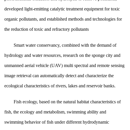
developed light-emitting catalytic treatment equipment for toxic
organic pollutants, and established methods and technologies for
the reduction of toxic and refractory pollutants
Smart water conservancy, combined with the demand of
hydrology and water resources, research on the sponge city and
unmanned aerial vehicle (UAV) multi spectral and remote sensing
image retrieval can automatically detect and characterize the
ecological characteristics of rivers, lakes and reservoir banks.
Fish ecology, based on the natural habitat characteristics of
fish, the ecology and metabolism, swimming ability and
swimming behavior of fish under different hydrodynamic