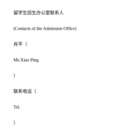
留学生招生办公室联系人
(Contacts of the Admission Office)
肖平（
Ms.Xiao Ping
）
联系电话（
Tel.
）