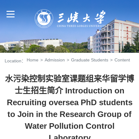
Home
>
Admission
>
Graduate Students
>
Content
Location：
水污染控制实验室课题组来华留学博
士生招生简介 Introduction on
Recruiting oversea PhD students
to Join in the Research Group of
Water Pollution Control
Laboratory