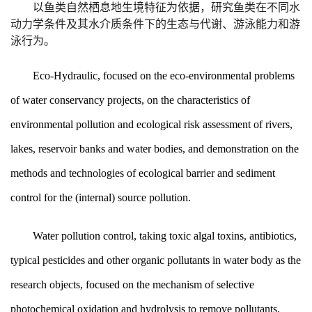
以鱼类自然栖息地生境特征为依据，研究鱼类在不同水
动力学条件及其水介质条件下的生态与代谢、游泳能力和游
泳行为。
Eco-Hydraulic, focused on the eco-environmental problems
of water conservancy projects, on the characteristics of
environmental pollution and ecological risk assessment of rivers,
lakes, reservoir banks and water bodies, and demonstration on the
methods and technologies of ecological barrier and sediment
control for the (internal) source pollution.
Water pollution control, taking toxic algal toxins, antibiotics,
typical pesticides and other organic pollutants in water body as the
research objects, focused on the mechanism of selective
photochemical oxidation and hydrolysis to remove pollutants,