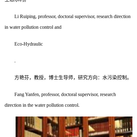
Li Ruiping, professor, doctoral supervisor, research direction
in water pollution control and
Eco-Hydraulic
.
方艳芬，教授，博士生导师，研究方向：水污染控制。
Fang Yanfen, professor, doctoral supervisor, research
direction in the water pollution control.