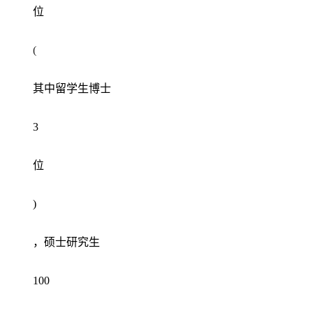
位
(
其中留学生博士
3
位
)
，硕士研究生
100