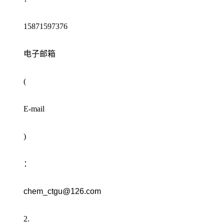
15871597376
电子邮箱
(
E-mail
)
：
chem_ctgu@126.com
2.