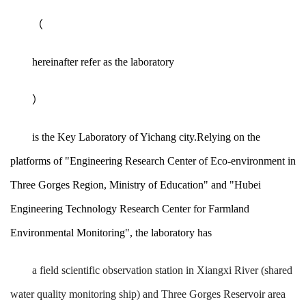
（
hereinafter refer as the laboratory
）
is the Key Laboratory of Yichang city.Relying on the
platforms of "Engineering Research Center of Eco-environment in
Three Gorges Region, Ministry of Education" and "Hubei
Engineering Technology Research Center for Farmland
Environmental Monitoring", the laboratory has
a field scientific observation station in Xiangxi River (shared
water quality monitoring ship) and Three Gorges Reservoir area