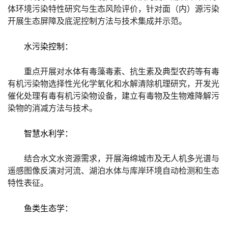
体环境污染特性研究与生态风险评价，针对面（内）源污染
开展生态屏障及底泥控制方法与技术集成并示范。
水污染控制：
重点开展对水体有毒藻毒素、抗生素及典型农药等有毒
有机污染物选择性光化学氧化和水解清除机理研究，开发光
催化处理有毒有机污染物设备，建立有毒物及生物难降解污
染物的消减方法与技术。
智慧水利学：
结合水文水资源需求，开展海绵城市及无人机多光谱与
遥感图像反演对河流、湖泊水体与库岸环境自动检测和生态
特性表征。
鱼类生态学：