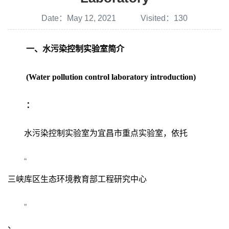
Date：May 12, 2021 Visited：
130
一、水污染控制实验室简介
(Water pollution control laboratory introduction)
：
水污染控制实验室为宜昌市重点实验室，依托
“
三峡库区生态环境教育部工程研究中心
”
、