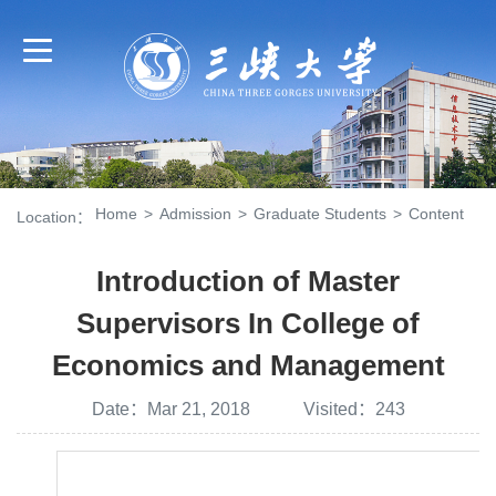
Home
>
Admission
>
Graduate Students
>
Content
Location：
Introduction of Master
Supervisors In College of
Economics and Management
Date：Mar 21, 2018 Visited：
243