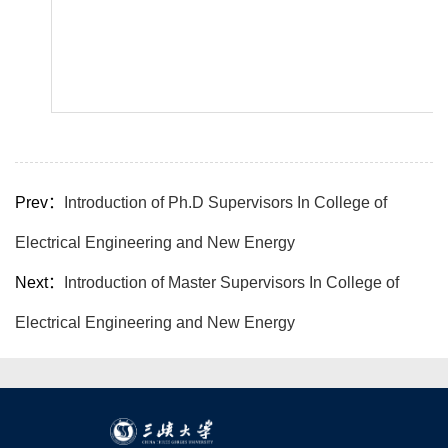
Prev：
Introduction of Ph.D Supervisors In College of
Electrical Engineering and New Energy
Next：
Introduction of Master Supervisors In College of
Electrical Engineering and New Energy