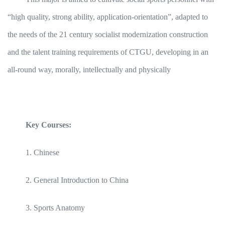
“high quality, strong ability, application-orientation”, adapted to
the needs of the 21 century socialist modernization construction
and the talent training requirements of CTGU, developing in an
all-round way, morally, intellectually and physically
Key Courses:
1. Chinese
2. General Introduction to China
3. Sports Anatomy