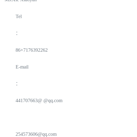
Tel
：
86+7176392262
E-mail
：
441707663@ @qq.com
254573606@qq.com