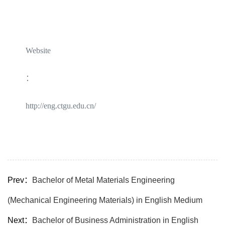
Website
：
http://eng.ctgu.edu.cn/
Prev：
Bachelor of Metal Materials Engineering
(Mechanical Engineering Materials) in English Medium
Next：
Bachelor of Business Administration in English