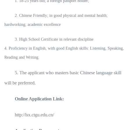
1. 18-25 years old; a foreign passport holder;
2. Chinese Friendly; in good physical and mental health;
hardworking; academic excellence
3. High School Certificate in relevant discipline
4. Proficiency in English, with good English skills: Listening, Speaking,
Reading and Writing.
5. The applicant who masters basic Chinese language skill
will be preferred.
Online Application Link:
http://lsx.ctgu.edu.cn/