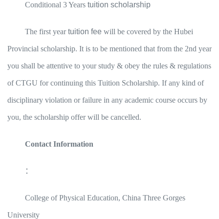
Conditional 3 Years
tuition scholarship
The first year
tuition fee
will be covered by the Hubei
Provincial scholarship. It is to be mentioned that from the 2nd year
you shall be attentive to your study & obey the rules & regulations
of CTGU for continuing this Tuition Scholarship. If any kind of
disciplinary violation or failure in any academic course occurs by
you, the scholarship offer will be cancelled.
Contact Information
：
College of Physical Education, China Three Gorges
University