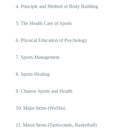
4. Principle and Method of Body Building
5. The Health Care of Sports
6. Physical Education of Psychology
7. Sports Management
8. Sports Healing
9. Chinese Sports and Health
10. Major Items (WuShu)
11. Minor Items (Taekwondo, Basketball)