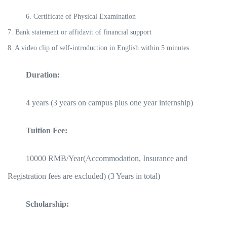
6. Certificate of Physical Examination
7. Bank statement or affidavit of financial support
8. A video clip of self-introduction in English within 5 minutes.
Duration:
4 years (3 years on campus plus one year internship)
Tuition Fee:
10000 RMB/Year(Accommodation, Insurance and
Registration fees are excluded) (3 Years in total)
Scholarship: