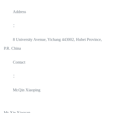
Address
：
8 University Avenue, Yichang 443002, Hubei Province,
P.R. China
Contact
：
Mr.Qin Xiaoping
Ms.Xie Xiaoyan