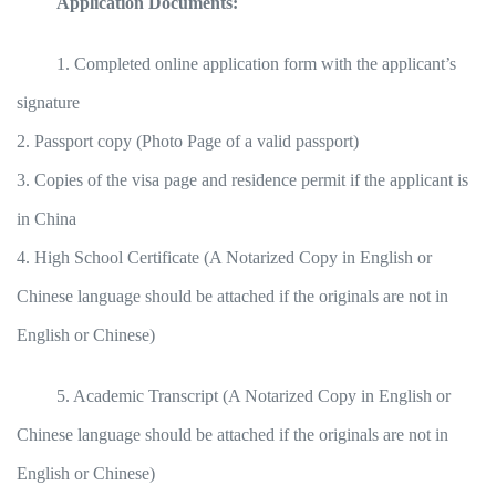
Application Documents:
1. Completed online application form with the applicant’s
signature
2. Passport copy (Photo Page of a valid passport)
3. Copies of the visa page and residence permit if the applicant is
in China
4. High School Certificate (A Notarized Copy in English or
Chinese language should be attached if the originals are not in
English or Chinese)
5. Academic Transcript (A Notarized Copy in English or
Chinese language should be attached if the originals are not in
English or Chinese)