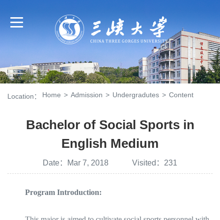
Home
>
Admission
>
Undergradutes
>
Content
Location：
Bachelor of Social Sports in
English Medium
Date：Mar 7, 2018 Visited：
231
Program Introduction:
This major is aimed to cultivate social sports personnel with