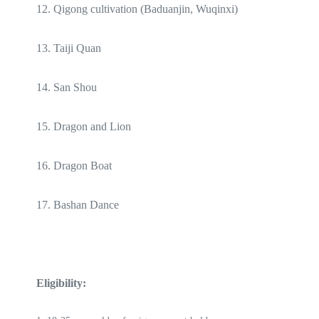
12. Qigong cultivation (Baduanjin, Wuqinxi)
13. Taiji Quan
14. San Shou
15. Dragon and Lion
16. Dragon Boat
17. Bashan Dance
Eligibility: