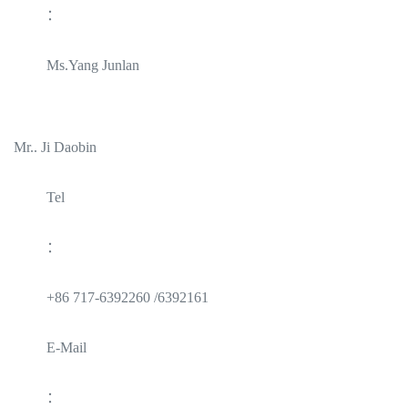
：
Ms.Yang Junlan
Mr.. Ji Daobin
Tel
：
+86 717-6392260 /6392161
E-Mail
：