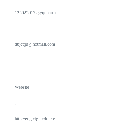
1256259172@qq.com
dbjctgu@hotmail.com
Website
：
http://eng.ctgu.edu.cn/