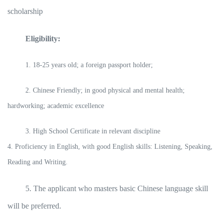
scholarship
Eligibility:
1. 18-25 years old; a foreign passport holder;
2. Chinese Friendly; in good physical and mental health;
hardworking; academic excellence
3. High School Certificate in relevant discipline
4. Proficiency in English, with good English skills: Listening, Speaking,
Reading and Writing.
5. The applicant who masters basic Chinese language skill
will be preferred.