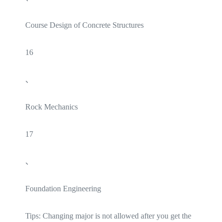
Course Design of Concrete Structures
16
、
Rock Mechanics
17
、
Foundation Engineering
Tips: Changing major is not allowed after you get the