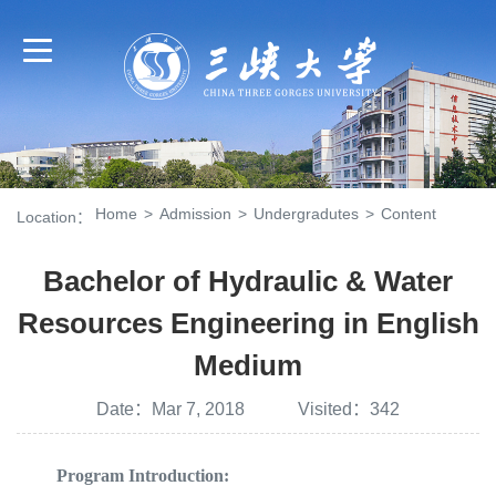
Home
>
Admission
>
Undergradutes
>
Content
Location：
Bachelor of Hydraulic & Water
Resources Engineering in English
Medium
Date：Mar 7, 2018 Visited：
342
Program Introduction: