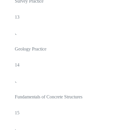
Survey Practice
13
、
Geology Practice
14
、
Fundamentals of Concrete Structures
15
、