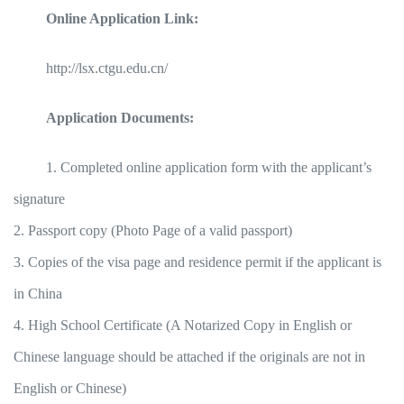
Online Application Link:
http://lsx.ctgu.edu.cn/
Application Documents:
1. Completed online application form with the applicant’s
signature
2. Passport copy (Photo Page of a valid passport)
3. Copies of the visa page and residence permit if the applicant is
in China
4. High School Certificate (A Notarized Copy in English or
Chinese language should be attached if the originals are not in
English or Chinese)