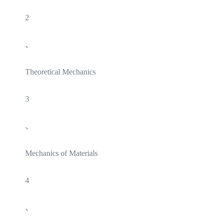
2
、
Theoretical Mechanics
3
、
Mechanics of Materials
4
、