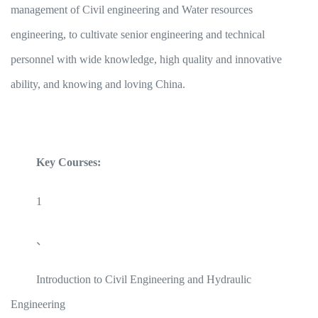
management of Civil engineering and Water resources
engineering, to cultivate senior engineering and technical
personnel with wide knowledge, high quality and innovative
ability, and knowing and loving China.
Key Courses:
1
、
Introduction to Civil Engineering and Hydraulic
Engineering