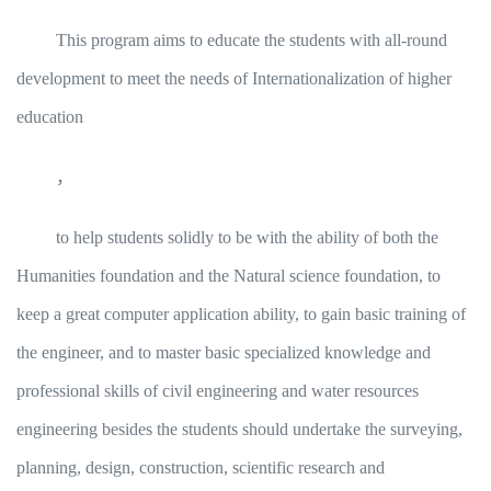
This program aims to educate the students with all-round
development to meet the needs of Internationalization of higher
education
，
to help students solidly to be with the ability of both the
Humanities foundation and the Natural science foundation, to
keep a great computer application ability, to gain basic training of
the engineer, and to master basic specialized knowledge and
professional skills of civil engineering and water resources
engineering besides the students should undertake the surveying,
planning, design, construction, scientific research and