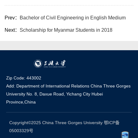
Prev：
Bachelor of Civil Engineering in English Medium
Next：
Scholarship for Myanmar Students in 2018
Zip Code: 443002
Add: Department of International Relations China Three Gorges
University No. 8, Daxue Road, Yichang Ci
t
y Hubei
Province,China
Copyright©2025 China Three Gorges University 鄂ICP备
05003329号