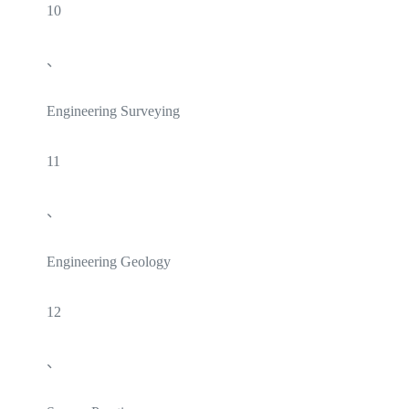
10
、
Engineering Surveying
11
、
Engineering Geology
12
、