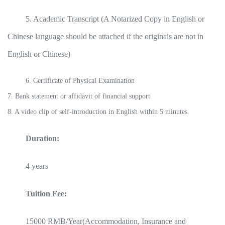
5. Academic Transcript (A Notarized Copy in English or
Chinese language should be attached if the originals are not in
English or Chinese)
6. Certificate of Physical Examination
7. Bank statement or affidavit of financial support
8. A video clip of self-introduction in English within 5 minutes.
Duration:
4 years
Tuition Fee:
15000 RMB/Year(Accommodation, Insurance and