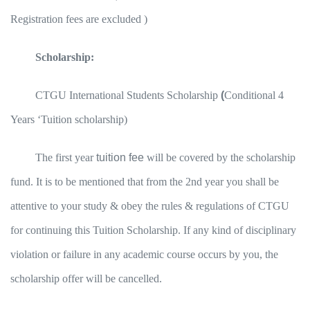
Registration fees are excluded )
Scholarship:
CTGU International Students Scholarship
(
Conditional 4
Years ‘Tuition scholarship)
The first year
tuition fee
will be covered by the scholarship
fund. It is to be mentioned that from the 2nd year you shall be
attentive to your study & obey the rules & regulations of CTGU
for continuing this Tuition Scholarship. If any kind of disciplinary
violation or failure in any academic course occurs by you, the
scholarship offer will be cancelled.