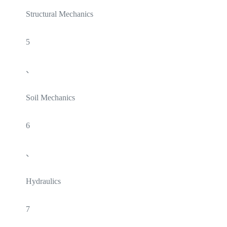
Structural Mechanics
5
、
Soil Mechanics
6
、
Hydraulics
7