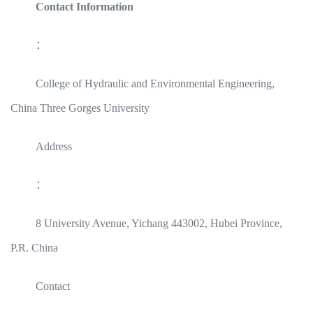
Contact Information
：
College of Hydraulic and Environmental Engineering,
China Three Gorges University
Address
：
8 University Avenue, Yichang 443002, Hubei Province,
P.R. China
Contact