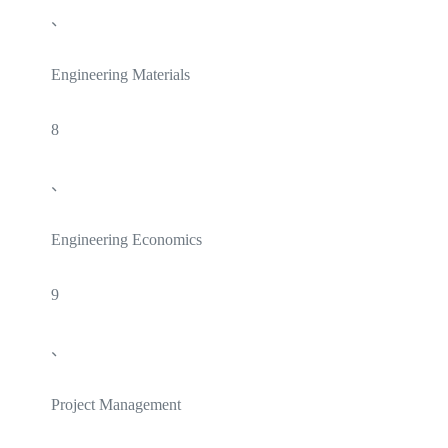
、
Engineering Materials
8
、
Engineering Economics
9
、
Project Management