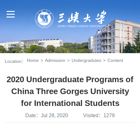
Home
>
Admission
>
Undergradutes
>
Content
Location：
2020 Undergraduate Programs of
China Three Gorges University
for International Students
Date：Jul 28, 2020 Visited：
1279