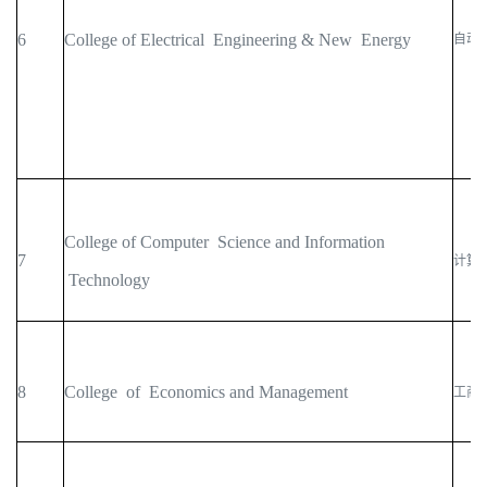
6
College of Electrical Engineering & New Energy
自动
College of Computer Science and Information
7
计算
Technology
8
College of Economics and Management
工商