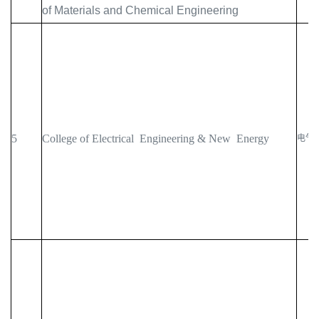
of Materials and Chemical Engineering
5
College of Electrical Engineering & New Energy
电气