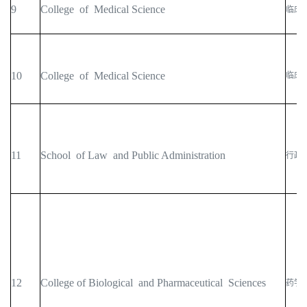
9
College of Medical Science
临床
10
College of Medical Science
临床
11
School of Law and Public Administration
行政
12
College of Biological and Pharmaceutical Sciences
药学