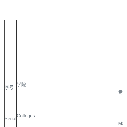
学院
序号
专
Colleges
Serial
Majo