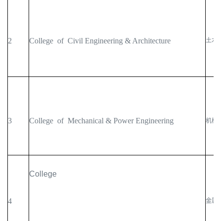
2
College of Civil Engineering & Architecture
土木
3
College of Mechanical & Power Engineering
机械
College
4
金属