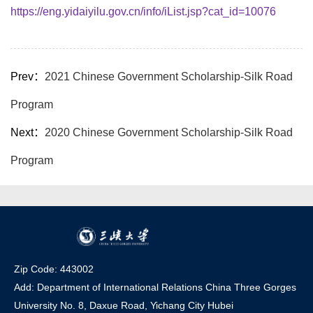
https://eng.yidaiyilu.gov.cn/info/iList.jsp?cat_id=10076
Prev：
2021 Chinese Government Scholarship-Silk Road
Program
Next：
2020 Chinese Government Scholarship-Silk Road
Program
Zip Code: 443002
Add: Department of International Relations China Three Gorges
University No. 8, Daxue Road, Yichang Ci
t
y Hubei