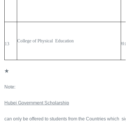
College of Physical Education
13
社会
★
Note:
Hubei Government Scholarship
can only be offered to students from the Countries which sig