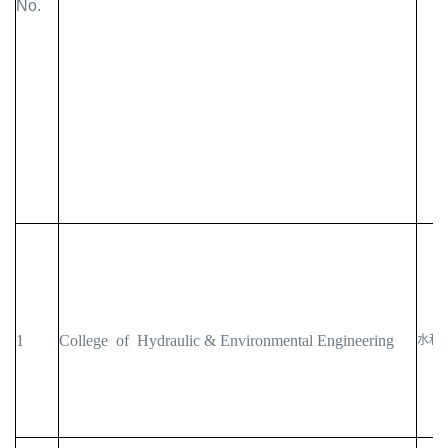
No.
1
College of Hydraulic & Environmental Engineering
水利