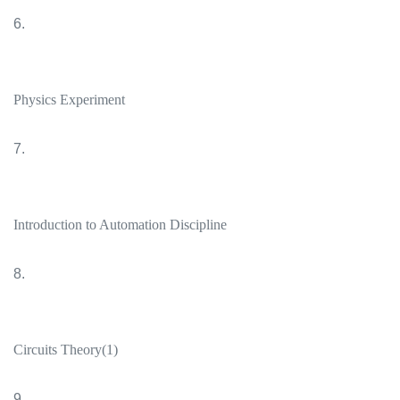
6.
Physics Experiment
7.
Introduction to Automation Discipline
8.
Circuits Theory(1)
9.