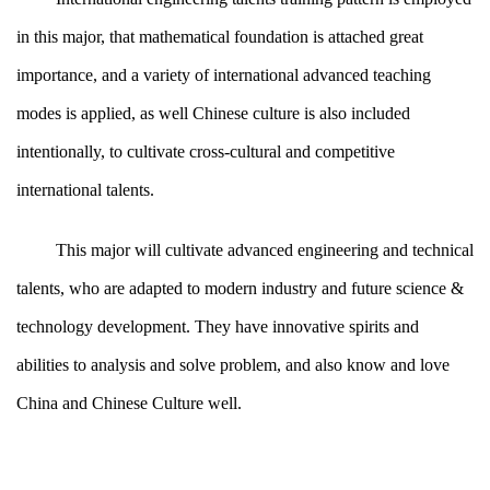
in this major, that mathematical foundation is attached great
importance, and a variety of international advanced teaching
modes is applied, as well Chinese culture is also included
intentionally, to cultivate cross-cultural and competitive
international talents.
This major will cultivate advanced engineering and technical
talents, who are adapted to modern industry and future science &
technology development. They have innovative spirits and
abilities to analysis and solve problem, and also know and love
China and Chinese Culture well.