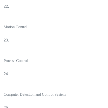
22.
Motion Control
23.
Process Control
24.
Computer Detection and Control System
25.