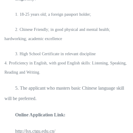
1. 18-25 years old; a foreign passport holder;
2. Chinese Friendly; in good physical and mental health;
hardworking; academic excellence
3. High School Certificate in relevant discipline
4. Proficiency in English, with good English skills: Listening, Speaking,
Reading and Writing.
5. The applicant who masters basic Chinese language skill
will be preferred.
Online Application Link:
http://lsx.ctgu.edu.cn/