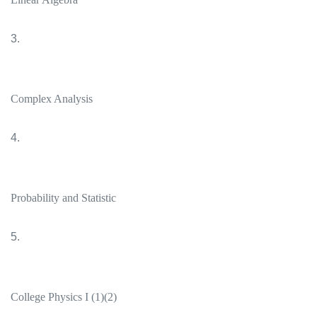
3.
Complex Analysis
4.
Probability and Statistic
5.
College Physics I (1)(2)