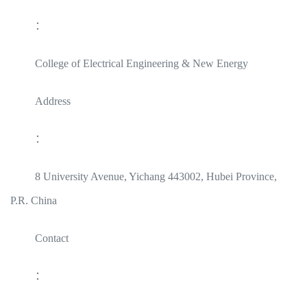
：
College of Electrical Engineering & New Energy
Address
：
8 University Avenue, Yichang 443002, Hubei Province,
P.R. China
Contact
：