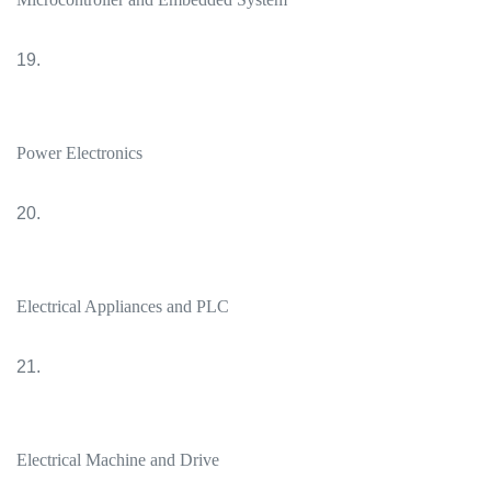
19.
Power Electronics
20.
Electrical Appliances and PLC
21.
Electrical Machine and Drive