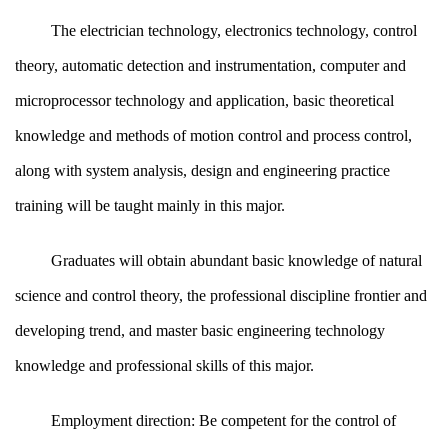
The electrician technology, electronics technology, control
theory, automatic detection and instrumentation, computer and
microprocessor technology and application, basic theoretical
knowledge and methods of motion control and process control,
along with system analysis, design and engineering practice
training will be taught mainly in this major.
Graduates will obtain abundant basic knowledge of natural
science and control theory, the professional discipline frontier and
developing trend, and master basic engineering technology
knowledge and professional skills of this major.
Employment direction: Be competent for the control of