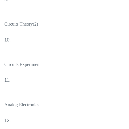
Circuits Theory(2)
10.
Circuits Experiment
11.
Analog Electronics
12.