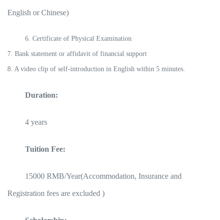
English or Chinese)
6. Certificate of Physical Examination
7. Bank statement or affidavit of financial support
8. A video clip of self-introduction in English within 5 minutes.
Duration:
4 years
Tuition Fee:
15000 RMB/Year(Accommodation, Insurance and
Registration fees are excluded )