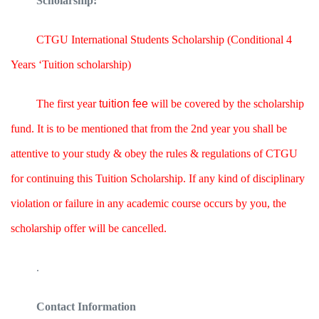
Scholarship:
CTGU International Students Scholarship (Conditional 4
Years ‘Tuition scholarship)
The first year
tuition fee
will be covered by the scholarship
fund. It is to be mentioned that from the 2nd year you shall be
attentive to your study & obey the rules & regulations of CTGU
for continuing this Tuition Scholarship. If any kind of disciplinary
violation or failure in any academic course occurs by you, the
scholarship offer will be cancelled.
.
Contact Information