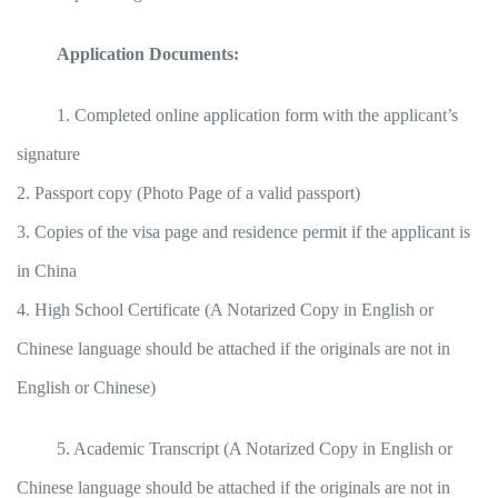
Application Documents:
1. Completed online application form with the applicant’s
signature
2. Passport copy (Photo Page of a valid passport)
3. Copies of the visa page and residence permit if the applicant is
in China
4. High School Certificate (A Notarized Copy in English or
Chinese language should be attached if the originals are not in
English or Chinese)
5. Academic Transcript (A Notarized Copy in English or
Chinese language should be attached if the originals are not in