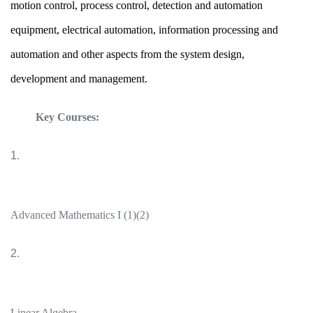
motion control, process control, detection and automation
equipment, electrical automation, information processing and
automation and other aspects from the system design,
development and management.
Key Courses:
1.
Advanced Mathematics I (1)(2)
2.
Linear Algebra