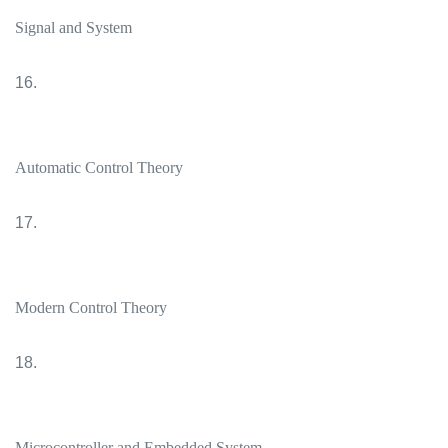
Signal and System
16.
Automatic Control Theory
17.
Modern Control Theory
18.
Microcontroller and Embedded System