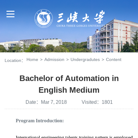
Home
>
Admission
>
Undergradutes
>
Content
Location：
Bachelor of Automation in
English Medium
Date：Mar 7, 2018 Visited：
1801
Program Introduction:
International engineering talents training pattern is employed