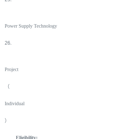
Power Supply Technology
26.
Project
（
Individual
）
Eligibility: