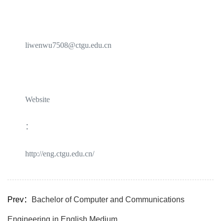
liwenwu7508@ctgu.edu.cn
Website
：
http://eng.ctgu.edu.cn/
Prev：
Bachelor of Computer and Communications
Engineering in English Medium