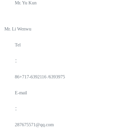
Mr. Yu Kun
Mr. Li Wenwu
Tel
：
86+717-6392116 /6393975
E-mail
：
287675571@qq.com