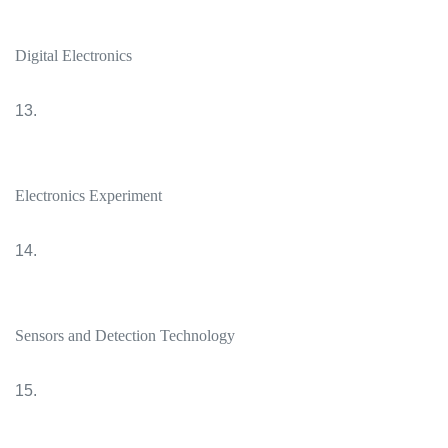
Digital Electronics
13.
Electronics Experiment
14.
Sensors and Detection Technology
15.