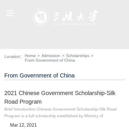
Home
>
Admission
>
Scholarships
>
Location：
From Government of China
From Government of China
2021 Chinese Government Scholarship-Silk
Road Program
Brief Introduction Chinese Government Scholarship-Silk Road
Program is a full scholarship established by Ministry of
Education to support Chinese universities to attract
Mar 12, 2021