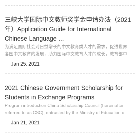
outstanding international students from Belt &Road Countries
and Regions (http://eng.ctgu.edu.cn/info/1032/1520.htm)for
studying in China. China Three Gorges University (CTGU) is
三峡大学国际中文教师奖学金申请办法（2021
one of the prestigious universities designated t...
年）Application Guide for International
Chinese Language ...
为满足国际社会对日益增长的中文教育类人才的需求，促进世界
各国中文教育的发展，助力国际中文教育人才的成长，教育部中
外语言交流合作中心（以下简称中心）设立国际中文教师奖学金
Jan 25, 2021
（以下简称奖学金），聚焦培养合格的海外中文教师。孔子学
院、独立设置的孔子课堂，部分汉语考试考点，外国相关教育机
构、高校中文师范专业/中文院系、国外有关中文教学行业组织、
2021 Chinese Government Scholarship for
中国驻外使（领）馆等（以下简称推荐机构）可推荐优秀学生和
Students in Exchange Programs
在职....
Program introduction China Scholarship Council (hereinafter
referred to as CSC), entrusted by the Ministry of Education of
China, is responsible for the enrollment and administration of
Jan 21, 2021
Chinese Government Scholarship Programs. China Three
Gorges University (CTGU), being one of the United Nations