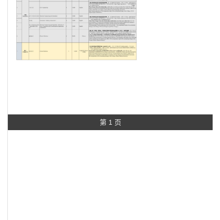
第 1 页