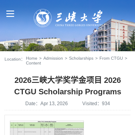
Home
>
Admission
>
Scholarships
>
From CTGU
>
Location：
Content
2026三峡大学奖学金项目 2026
CTGU Scholarship Programs
Date：Apr 13, 2026 Visited：
934