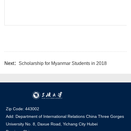
Next：
Scholarship for Myanmar Students in 2018
Zip Code: 443002
Add: Department of International Relations China Three Gorges
University No. 8, Daxue Road, Yichang Ci
t
y Hubei